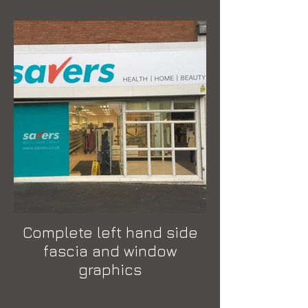
Complete left hand side
fascia and window
graphics