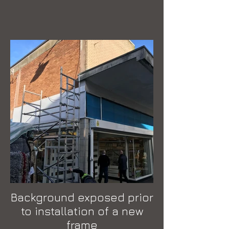
Background exposed prior
to installation of a new
frame