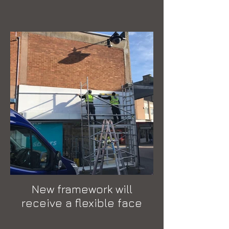
New framework will
receive a flexible face