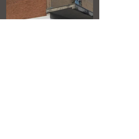
New store branding
complete with wrap round
corner
Address:
Zillwoods ltd, Zillwoods