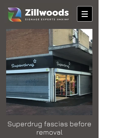
Superdrug fascias before
removal