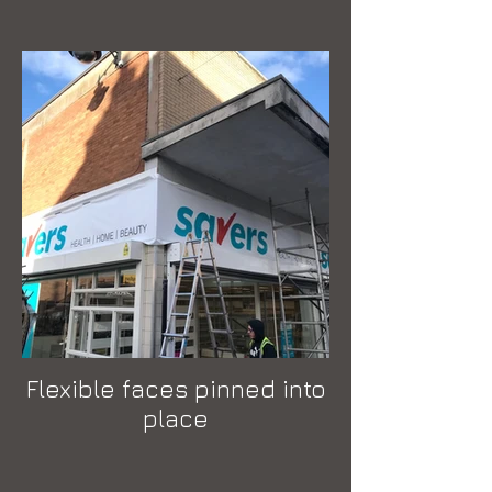
Flexible faces pinned into
place