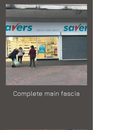
Complete main fascia