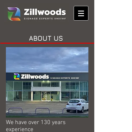
ABOUT US
We have over 130 years
experience