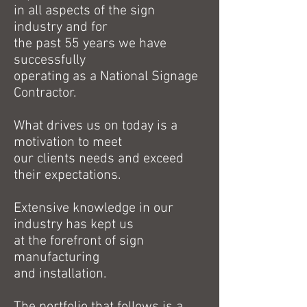
in all aspects of the sign
industry and for
the past 55 years we have
successfully
operating as a National Signage
Contractor.
What drives us on today is a
motivation to meet
our clients needs and exceed
their expectations.
Extensive knowledge in our
industry has kept us
at the forefront of sign
manufacturing
and installation.