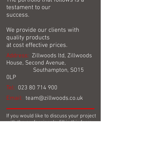
The portfolio that follows is a
testament to our
success.
We provide our clients with
quality products
at cost effective prices.
Address:
Zillwoods ltd, Zillwoods
House, Second Avenue,
Southampton, SO15
0LP
Tel:
023 80 714 900
Email:
team@zillwoods.co.uk
If you would like to discuss your project
with the professionals, fill in this form
and we’ll get back in touch with you. If
you would prefer to speak to us over the